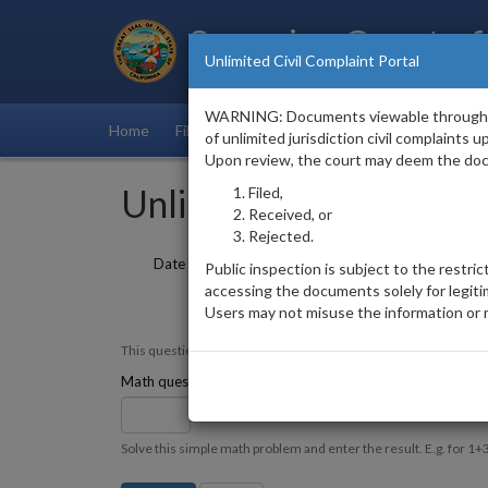
Superior Court of
Unlimited Civil Complaint Portal
County of Ventura
WARNING: Documents viewable through this 
Home
Filings List
of unlimited jurisdiction civil complaints
Upon review, the court may deem the do
Unlimited Civil Filings 
Filed,
Received, or
Rejected.
Date Filed
to
Public inspection is subject to the restric
accessing the documents solely for legit
Users may not misuse the information or 
This question is for testing whether or not you are a human vi
11 + 1 =
Math question
*
Solve this simple math problem and enter the result. E.g. for 1+3