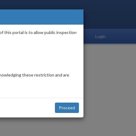
his portal is to allow public inspection
Login
acknowledging these restriction and are
Proceed