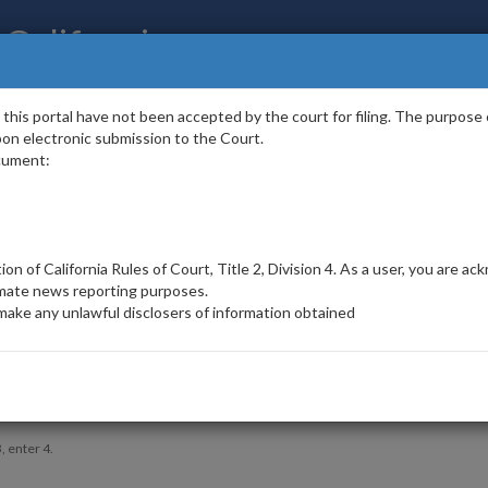
 California
portal have not been accepted by the court for filing. The purpose of t
 upon electronic submission to the Court.
cument:
List
Case
tion of California Rules of Court, Title 2, Division 4. As a user, you are 
Number
imate news reporting purposes.
make any unlawful disclosers of information obtained
sitor and to prevent automated spam submissions.
, enter 4.